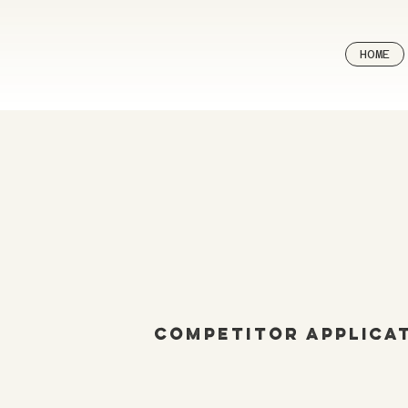
HOME
Competitor Applica