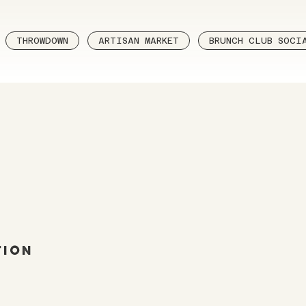
THROWDOWN
ARTISAN MARKET
BRUNCH CLUB SOCI
tion