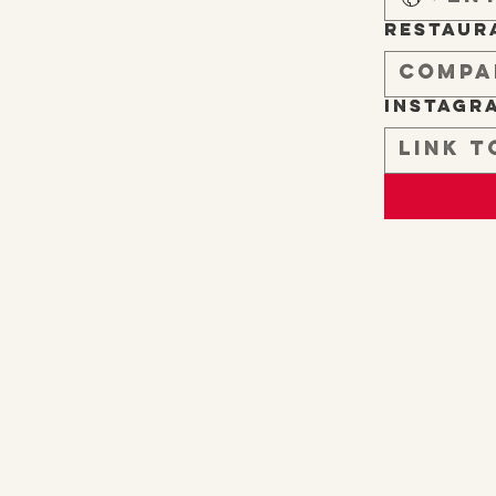
Restaur
Instagr