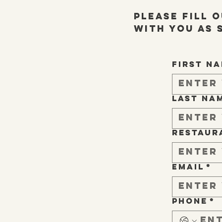
Please fill 
with you as 
First n
Last na
Restaur
Email
*
Phone
*