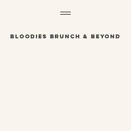
BLOODIES BRUNCH & BEYOND