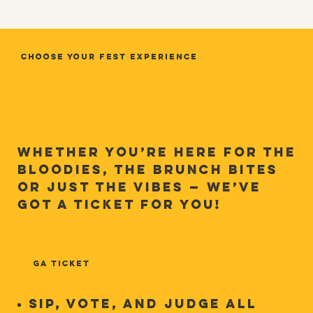
Choose Your Fest Experience
Whether you’re here for the
Bloodies, the brunch bites
or just the vibes — we’ve
got a ticket for you!
GA TICKET
Sip, Vote, and Judge ALL