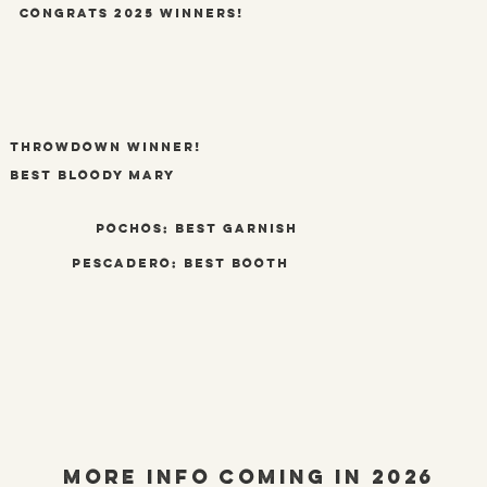
congrats 2025 winners!
throwdown winner!
best bloody mary
pochos: best garnish
pescadero: best booth
More info coming In 2026