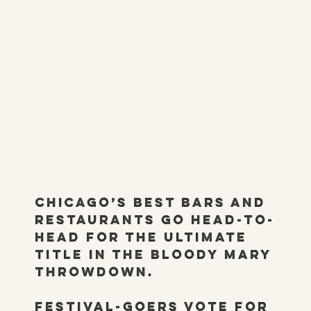
Chicago’s best bars and
restaurants go head-to-
head for the ultimate
title in the Bloody Mary
Throwdown.
Festival-goers vote for