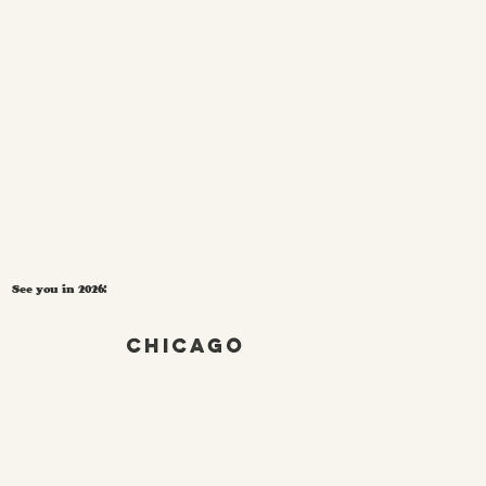
See you in 2026!
Chicago