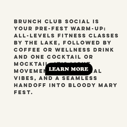
Brunch Club Social is
your pre-fest warm-up:
All-Levels fitness classes
by the lake, followed by
coffee or wellness drink
and one cocktail or
mocktail. It’s light
LEARN MORE
movement, easy social
vibes, and a seamless
handoff into Bloody Mary
Fest.