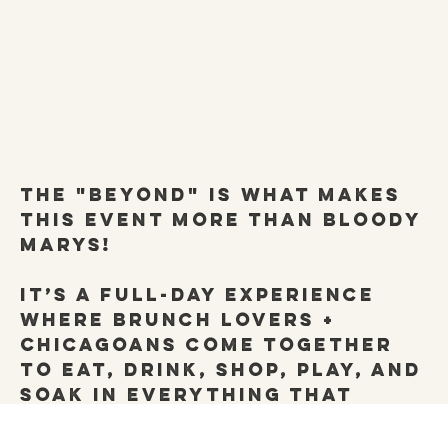
the "Beyond" is what makes
this event more than Bloody
MArys!
it’s a full-day experience
where brunch lovers +
Chicagoans come together
to eat, drink, shop, play, and
soak in everything that
makes our city (and its
brunch scene)