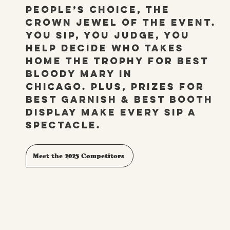
People’s Choice, the
crown jewel of the event.
You sip, you judge, you
help decide who takes
home the trophy for Best
Bloody Mary in
Chicago. Plus, prizes for
Best Garnish & Best Booth
display make every sip a
spectacle.
Meet the 2025 Competitors