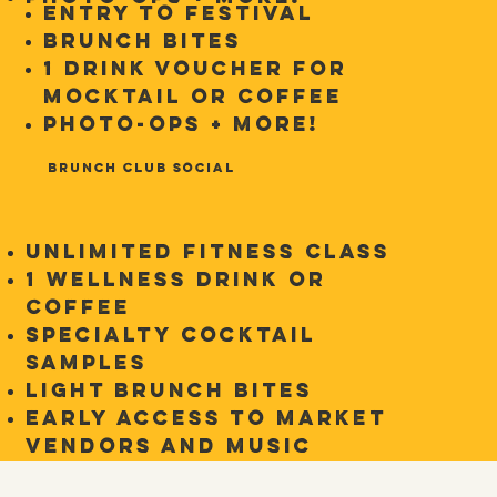
Entry to Festival
Brunch Bites
1 Drink Voucher for
Mocktail or Coffee
Photo-ops + more!
Brunch Club Social
Unlimited Fitness Class
1 Wellness Drink or
Coffee
Specialty Cocktail
Samples
Light brunch bites
Early access to market
vendors and music