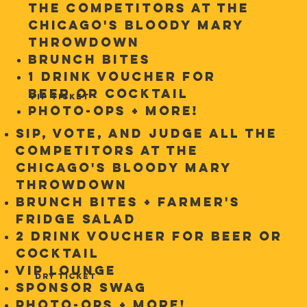
the competitors at the
Chicago's Bloody Mary
Throwdown
Brunch Bites
1 Drink Voucher for
Beer or Cocktail
VIP TICKET
Photo-ops + more!
Sip, Vote, and Judge ALL the
competitors at the
Chicago's Bloody Mary
Throwdown
Brunch Bites + Farmer's
Fridge Salad
2 Drink Voucher for Beer or
Cocktail
VIP Lounge
DRY TICKET
Sponsor Swag
Photo-ops + more!